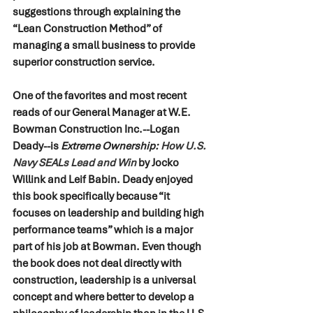
suggestions through explaining the 
“Lean Construction Method” of 
managing a small business to provide 
superior construction service.
One of the favorites and most recent 
reads of our General Manager at W.E. 
Bowman Construction Inc.--Logan 
Deady--is 
Extreme Ownership: 
How U.S. 
Navy SEALs Lead and Win
by Jocko 
Willink and Leif Babin. Deady enjoyed 
this book specifically because “it 
focuses on leadership and building high 
performance teams” which is a major 
part of his job at Bowman. Even though 
the book does not deal directly with 
construction, leadership is a universal 
concept and where better to develop a 