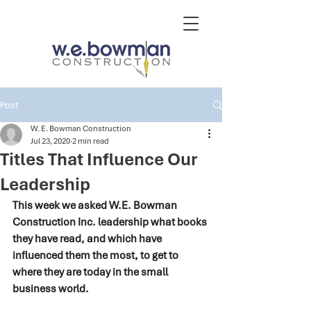
Post
W. E. Bowman Construction
Jul 23, 2020
2 min read
Titles That Influence Our
Leadership
This week we asked W.E. Bowman 
Construction Inc. leadership what books 
they have read, and which have 
influenced them the most, to get to 
where they are today in the small 
business world. 