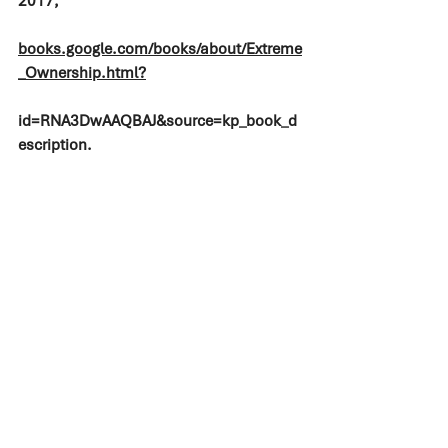
2017, 
books.google.com/books/about/Extreme
_Ownership.html?
id=RNA3DwAAQBAJ&source=kp_book_d
escription.
#construction
#smallbusiness
#rva
#richmond
#innovation
#groundbreaker
#minorityowned
#agc
#agcva
#liveworkenjoylife
#webowman
#familybusiness
#reading
#bookrecommendation
#business