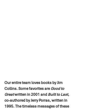
Our entire team loves books by Jim 
Collins. Some favorites are 
Good to 
Great
 written in 2001 and 
Built to Last
, 
co-authored by Jerry Porras, written in 
1995. The timeless messages of these 