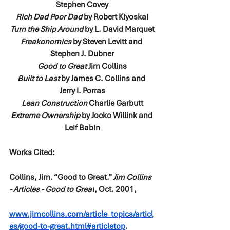
Stephen Covey
Rich Dad Poor Dad
 by Robert Kiyoskai
Turn the Ship Around
 by L. David Marquet
Freakonomics
 by Steven Levitt and 
Stephen J. Dubner
Good to Great 
Jim Collins
Built to Last
 by James C. Collins and 
Jerry I. Porras
Lean Construction 
Charlie Garbutt
Extreme Ownership
 by Jocko Willink and 
Leif Babin
Works Cited: 
Collins, Jim. “Good to Great.” 
Jim Collins 
- Articles - Good to Great
, Oct. 2001, 
www.jimcollins.com/article_topics/articl
es/good-to-great.html#articletop
.