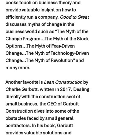
books touch on business theory and 
provide valuable insight on how to 
efficiently run a company. 
Good to Great 
discusses myths of change in the 
business world such as “The Myth of the 
Change Program...The Myth of the Stock 
Options...The Myth of Fear-Driven 
Change...The Myth of Technology-Driven 
Change...The Myth of Revolution” and 
many more. 
Another favorite is 
Lean Construction
 by 
Charlie Garbutt, written in 2017. Dealing 
directly with the construction sect of 
small business, the CEO of Garbutt 
Construction dives into some of the 
obstacles faced by small general 
contractors. In his book, Garbutt 
provides valuable solutions and 