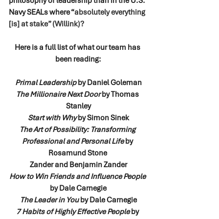
philosophy of leadership than in the U.S. 
Navy SEALs where “
absolutely everything 
[is] at stake” (Willink)?
Here is a full list of what our team has 
been reading:
Primal Leadership
 by Daniel Goleman
The Millionaire Next Door
 by Thomas 
Stanley
Start with Why
 by Simon Sinek
The Art of Possibility: Transforming 
Professional and Personal Life 
by 
Rosamund Stone 
Zander and Benjamin Zander
How to Win Friends and Influence People
by Dale Carnegie
The Leader in You
 by Dale Carnegie
7 Habits of Highly Effective People 
by 