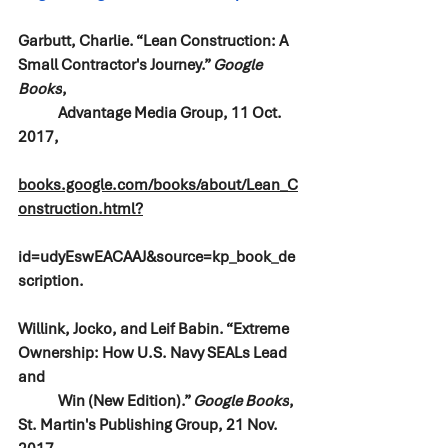
Garbutt, Charlie. “Lean Construction: A 
Small Contractor's Journey.” 
Google 
Books
, 
Advantage Media Group, 11 Oct. 
2017, 
books.google.com/books/about/Lean_C
onstruction.html?
id=udyEswEACAAJ&source=kp_book_de
scription.
Willink, Jocko, and Leif Babin. “Extreme 
Ownership: How U.S. Navy SEALs Lead 
and 
Win (New Edition).” 
Google Books
, 
St. Martin's Publishing Group, 21 Nov. 