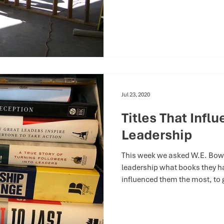
Jul 23, 2020
Titles That Infl
Leadership
This week we asked W.E. Bow
leadership what books they h
influenced them the most, to g