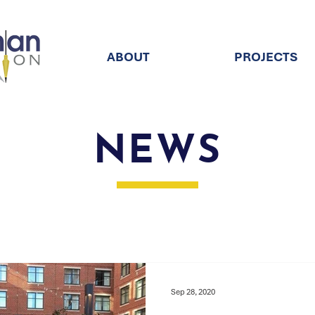
ABOUT
PROJECTS
NEWS
Sep 28, 2020