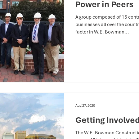
Power in Peers
A group composed of 15 contra
businesses all over the coun
factor in W.E. Bowman...
Aug 27, 2020
Getting Involved
The W.E. Bowman Construction,