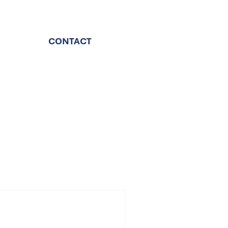
CONTACT