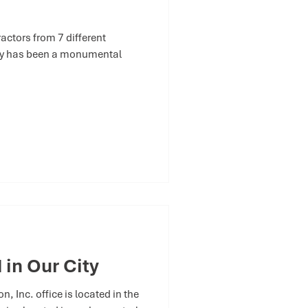
ctors from 7 different
try has been a monumental
 in Our City
 Inc. office is located in the