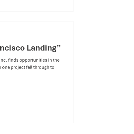
ncisco Landing”
c. finds opportunities in the
 one project fell through to