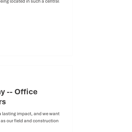
eing located in such a central
 -- Office
rs
 a lasting impact, and we want
ng as our field and construction