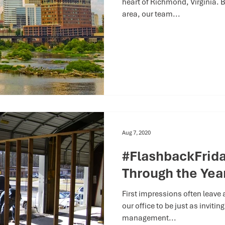
heart of Richmond, Virginia. B
area, our team...
Aug 7, 2020
#FlashbackFriday
Through the Yea
First impressions often leave
our office to be just as inviti
management...