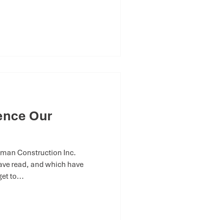
uence Our
man Construction Inc.
ave read, and which have
et to...