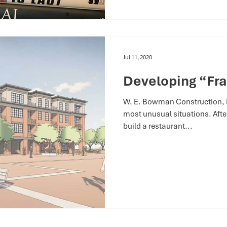
Jul 11, 2020
Developing “Fra
W. E. Bowman Construction, In
most unusual situations. After
build a restaurant...